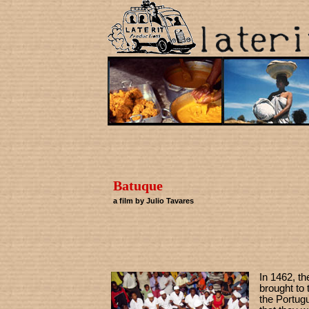
Batuque
a film by Julio Tavares
In 1462, th
brought to 
the Portug