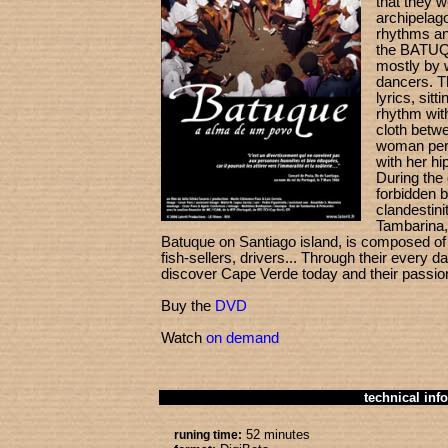
that they we
archipelag
rhythms an
the BATUQ
mostly by 
dancers. T
lyrics, sitt
rhythm with
cloth betwe
woman per
with her hip
During the 
forbidden b
clandestini
Tambarina, 
Batuque on Santiago island, is composed of
fish-sellers, drivers... Through their every 
discover Cape Verde today and their passion
Buy the
DVD
Watch
on demand
technical info
52 minutes
runing time: