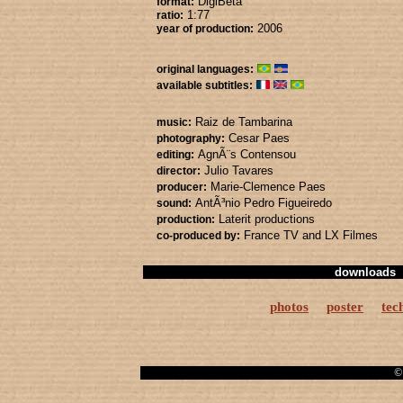
DigiBeta
format:
1:77
ratio:
2006
year of production:
original languages:
available subtitles:
Raiz de Tambarina
music:
Cesar Paes
photography:
AgnÃ¨s Contensou
editing:
Julio Tavares
director:
Marie-Clemence Paes
producer:
AntÃ³nio Pedro Figueiredo
sound:
Laterit productions
production:
France TV
and LX Filmes
co-produced by:
downloads
photos
poster
tec
© 