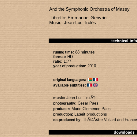
And the Symphonic Orchestra of Massy
Libretto: Emmanuel Genvrin
Music: Jean-Luc Trulès
technical info
88 minutes
runing time:
HD
format:
1:77
ratio:
2010
year of production:
original languages:
available subtitles:
Jean-Luc TrulÃ¨s
music:
Cesar Paes
photography:
Marie-Clemence Paes
producer:
Laterit productions
production:
ThÃ©Ã¢tre Vollard
and Franc
co-produced by:
downloads