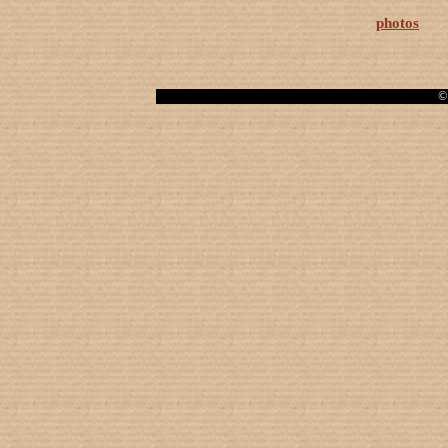
photos
© 