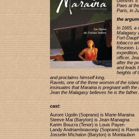
Genvrin. I
Paes at the
Paris, in J
the argum
In 1665, a
Malagasy a
Fort-Dauph
tobacco and
Reunion. Lo
expedition,
officer, Je
after the 
and leads 
heights of 
and proclaims himself king.
Ravelo, one of the three women of the island
insinuates that Maraina is pregnant with the
Jean the Malagasy believes he is the fathe
cast:
Aurore Ugolin (Soprano) is Marie-Maraina
Steeve Mai (Baryton) is Jean-Managna
Karim Bouzra (Tenor) is Louis Payen
Landy Andriamboavonjy (Soprano) is Ravel
Josselin Michalon (Baryton) is Montaubon