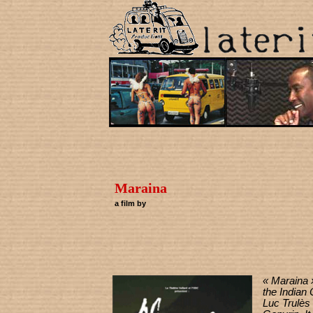
Maraina
a film by
« Maraina »
the Indian
Luc Trulès