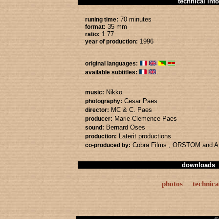
technical info
70 minutes
runing time:
35 mm
format:
1:77
ratio:
1996
year of production:
original languages:
available subtitles:
Nikko
music:
Cesar Paes
photography:
MC & C. Paes
director:
Marie-Clemence Paes
producer:
Bernard Oses
sound:
Laterit productions
production:
Cobra Films
, ORSTOM
and 
co-produced by:
downloads
photos
technica