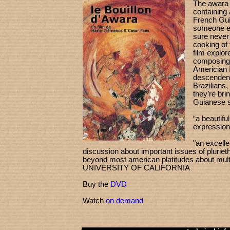
The awara 
containing 
French Gui
someone ea
sure never
cooking of 
film explore
composing 
Americian 
descendent
Brazilians,
they’re bri
Guianese st
“a beautifu
expressio
"an excelle
discussion about important issues of plurieth
beyond most american platitudes about multi
UNIVERSITY OF CALIFORNIA
Buy the
DVD
Watch
on demand