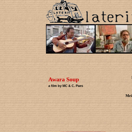
Awara Soup
a film by MC & C. Paes
Mei