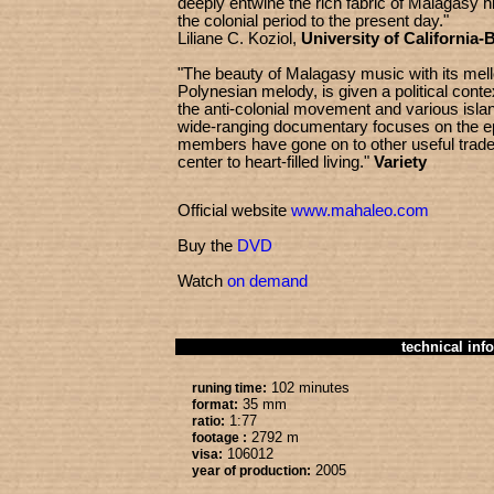
deeply entwine the rich fabric of Malagasy hi
the colonial period to the present day."
Liliane C. Koziol,
University of California-
"The beauty of Malagasy music with its mell
Polynesian melody, is given a political contex
the anti-colonial movement and various islan
wide-ranging documentary focuses on th
members have gone on to other useful trade
center to heart-filled living."
Variety
Official website
www.mahaleo.com
Buy the
DVD
Watch
on demand
technical info
102 minutes
runing time:
35 mm
format:
1:77
ratio:
2792 m
footage :
106012
visa:
2005
year of production: