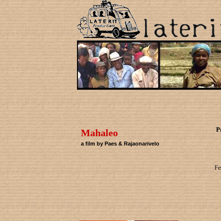
P
Mahaleo
a film by Paes & Rajaonarivelo
Fe