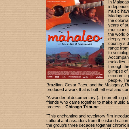
In Malagas
independe
music have
Madagascar
the colonia
years of s
musicians s
the world 
deeply comm
country’s 
range from
to sociolo
Accompanie
melodies, t
through thei
glimpse of 
economic p
people. Th
Brazilian, Cesar Paes, and the Malagasy, 
produced a work that is both etheral and conc
"A wonderful documentary (...) something of
friends who came together to make music an
process."
Chicago Tribune
"This enchanting and revelatory film introdu
cultural ambassadors from the island nation
the group‘s three decades together chronicli