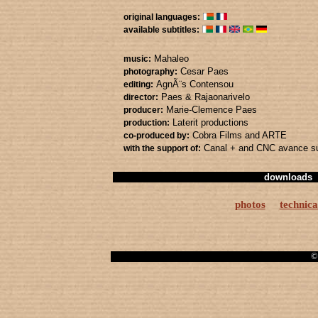
original languages:
available subtitles:
Mahaleo
music:
Cesar Paes
photography:
AgnÃ¨s Contensou
editing:
Paes & Rajaonarivelo
director:
Marie-Clemence Paes
producer:
Laterit productions
production:
Cobra Films
and ARTE
co-produced by:
Canal +
and CNC avance su
with the support of:
downloads
photos
technica
© 