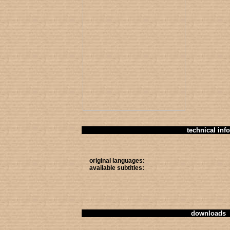
technical info
original languages:
available subtitles:
downloads