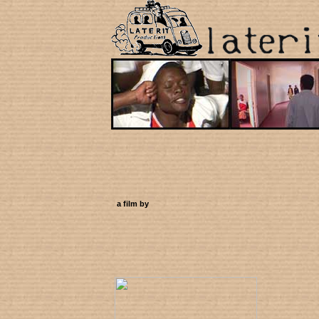
a film by