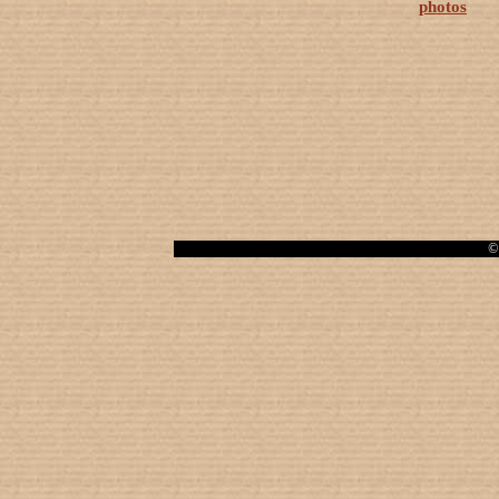
photos
© 