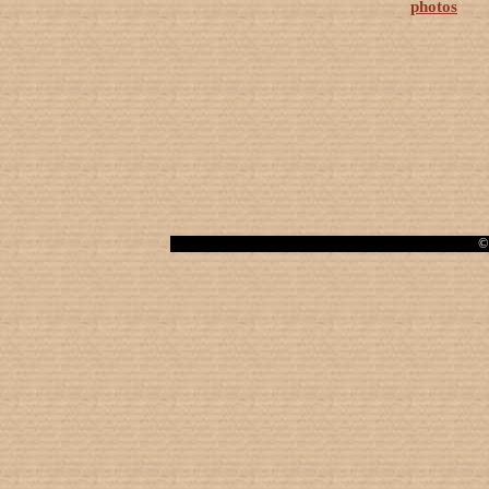
photos
© 