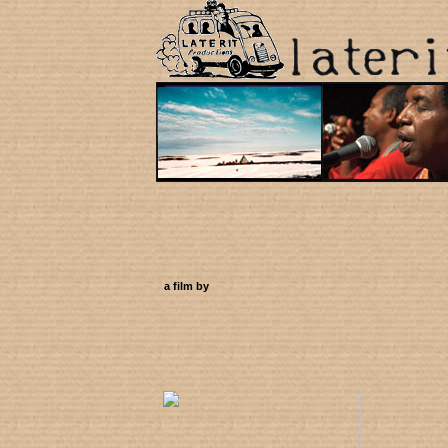
a film by