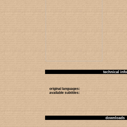
technical info
original languages:
available subtitles:
downloads