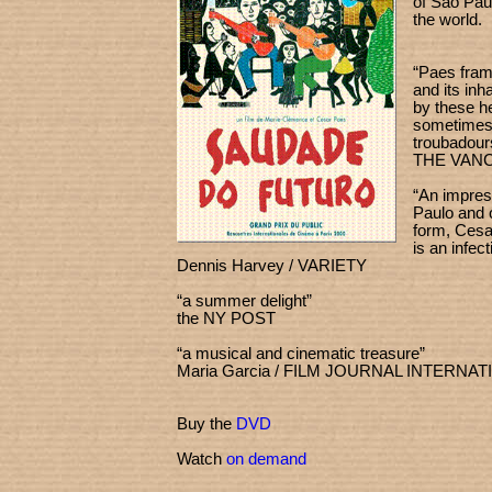
of São Paul
the world.
“Paes frame
and its in
by these he
sometimes
troub
THE VAN
“An impres
Paulo and 
form, Cesa
is an infect
Dennis Harvey / VARIETY
“a summer delight”
the NY POST
“a musical and cinematic treasure”
Maria Garcia / FILM JOURNAL INTERNA
Buy the
DVD
Watch
on demand