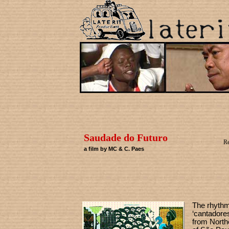
Saudade do Futuro
Re
a film by MC & C. Paes
The rhythm
‘cantadores
from Northe