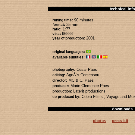
technical info
90 minutes
runing time:
35 mm
format:
1:77
ratio:
96888
visa:
2001
year of production:
original languages:
available subtitles:
Cesar Paes
photography:
AgnÃ¨s Contensou
editing:
MC & C. Paes
director:
Marie-Clemence Paes
producer:
Laterit productions
production:
Cobra Films
, Voyage
and Me
co-produced by:
downloads
photos
press kit