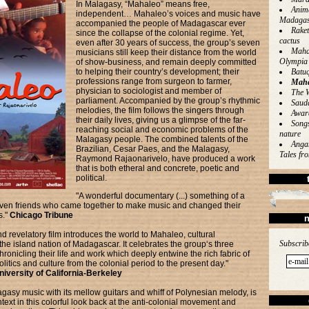
In Malagasy, “Mahaleo” means free,
Anim
independent… Mahaleo’s voices and music have
Madagas
accompanied the people of Madagascar ever
Rake
since the collapse of the colonial regime. Yet,
cactus
even after 30 years of success, the group’s seven
Mahal
musicians still keep their distance from the world
Olympia
of show-business, and remain deeply committed
to helping their country’s development; their
Batu
professions range from surgeon to farmer,
Maha
physician to sociologist and member of
The W
parliament. Accompanied by the group’s rhythmic
Saud
melodies, the film follows the singers through
Awar
their daily lives, giving us a glimpse of the far-
Songs
reaching social and economic problems of the
nature
Malagasy people. The combined talents of the
Angan
Brazilian, Cesar Paes, and the Malagasy,
Tales f
Raymond Rajaonarivelo, have produced a work
that is both etheral and concrete, poetic and
political.
"A wonderful documentary (...) something of a
even friends who came together to make music and changed their
s."
Chicago Tribune
n
d revelatory film introduces the world to Mahaleo, cultural
Subscrib
e island nation of Madagascar. It celebrates the group‘s three
ronicling their life and work which deeply entwine the rich fabric of
litics and culture from the colonial period to the present day."
iversity of California-Berkeley
gasy music with its mellow guitars and whiff of Polynesian melody, is
ntext in this colorful look back at the anti-colonial movement and