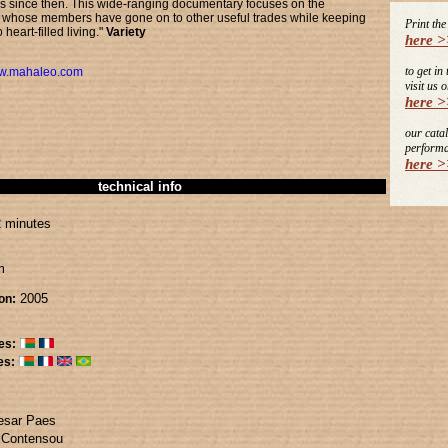
es since then. This wide-ranging documentary focuses on the
hose members have gone on to other useful trades while keeping
Print th
 heart-filled living."
Variety
here >
to get in
w.mahaleo.com
visit us o
here >
our cata
performa
here >
technical info
 minutes
m
2005
on:
es:
es:
esar Paes
 Contensou