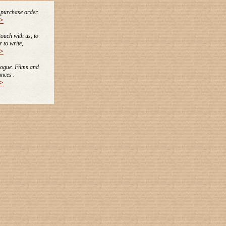
e purchase order.
>
 touch with us, to
r to write,
>
logue. Films and
nces .
>