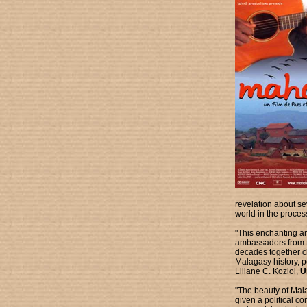
revelation about s
world in the proces
"This enchanting an
ambassadors from th
decades together ch
Malagasy history, po
Liliane C. Koziol,
Un
"The beauty of Mala
given a political co