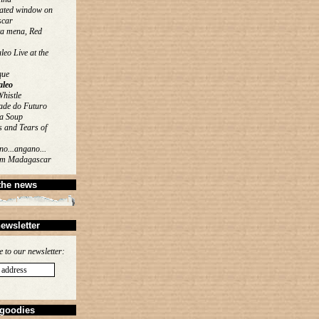
ated window on
car
ta mena, Red
eo Live at the
que
leo
histle
ade do Futuro
a Soup
 and Tears of
o...angano...
rom Madagascar
the news
ewsletter
e to our newsletter:
goodies