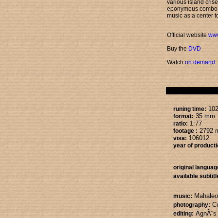
various island cris
eponymous combo w
music as a center to
Official website
ww
Buy the
DVD
Watch
on demand
102
runing time:
35 mm
format:
1:77
ratio:
2792 
footage :
106012
visa:
year of producti
original languag
available subtitl
Mahaleo
music:
C
photography:
AgnÃ¨s
editing: