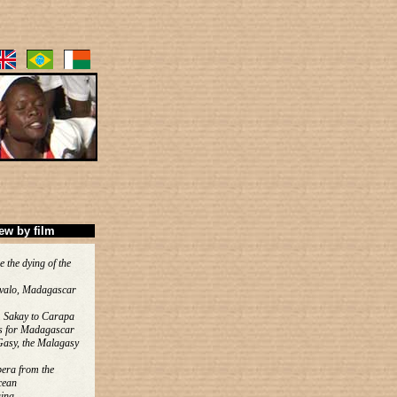
ew by film
e the dying of the
valo, Madagascar
 Sakay to Carapa
s for Madagascar
Gasy, the Malagasy
era from the
cean
ina