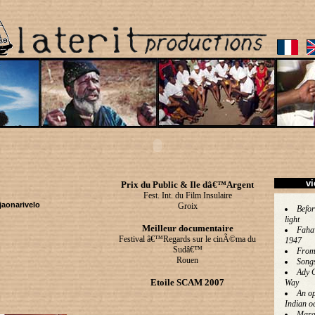
vi
Prix du Public & Ile dâ€™Argent
Fest. Int. du Film Insulaire
jaonarivelo
Groix
Befor
light
Meilleur documentaire
Faha
Festival â€™Regards sur le cinÃ©ma du
1947
Sudâ€™
From
Rouen
Song
Ady 
Etoile SCAM 2007
Way
An op
Indian o
Mara