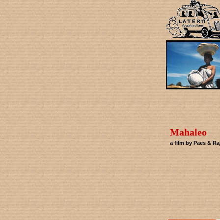
Mahaleo
a film by Paes & Ra