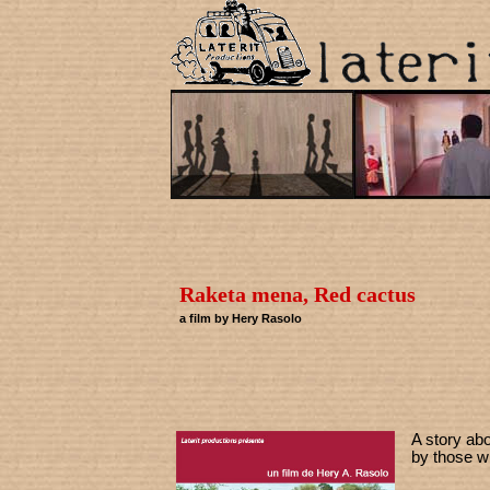
Raketa mena, Red cactus
a film by Hery Rasolo
A story ab
by those wh