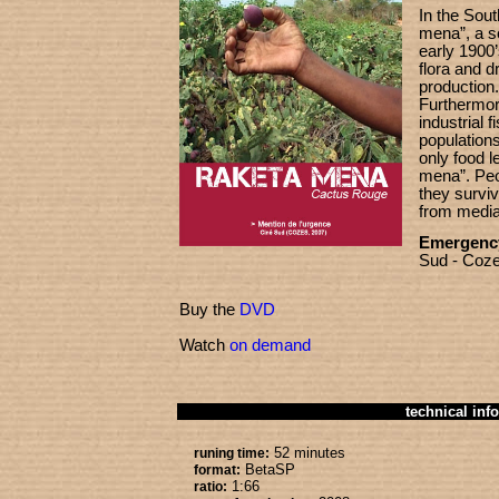
In the Sou
mena”, a so
early 1900’
flora and dr
production.
Furthermor
industrial f
population
only food le
mena”. Peo
they surviv
from media 
Emergenc
Sud - Coze
Buy the
DVD
Watch
on demand
technical info
52 minutes
runing time:
BetaSP
format:
1:66
ratio: