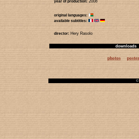
2008
year of production:
original languages:
available subtitles:
Hery Rasolo
director:
downloads
photos
poste
© 