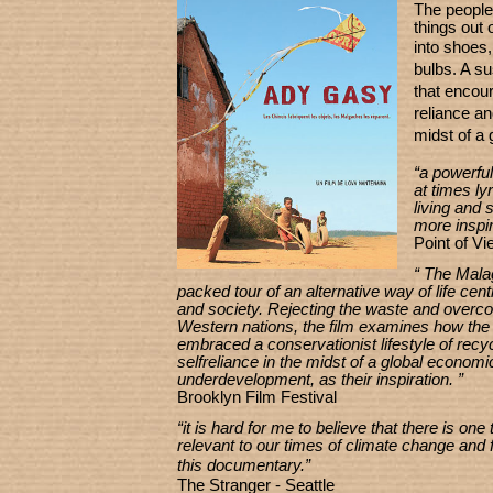
The peopl
things out 
into shoes,
bulbs. A su
that
encoura
reliance
an
midst
of a
“a powerful
at times lyr
living and s
more inspir
Point of V
“ The Mala
packed tour of an alternative way of life cen
and society. Rejecting the waste and overc
Western nations, the film examines how th
embraced a conservationist lifestyle of recy
selfreliance in the midst of a global economic
underdevelopment, as their inspiration. ”
Brooklyn Film Festival
“it is hard for me to believe that there is on
relevant to our times of climate change and f
this documentary
.”
The Stranger - Seattle