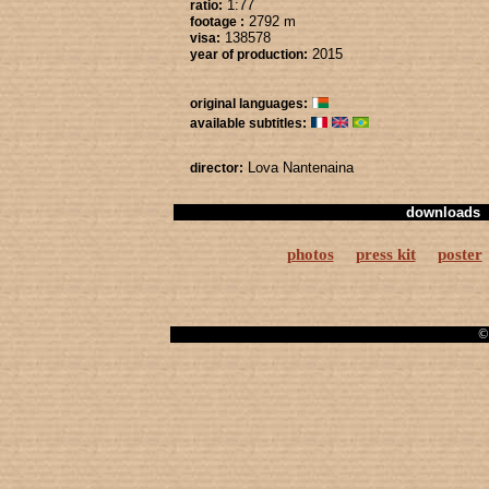
1:77
ratio:
2792 m
footage :
138578
visa:
2015
year of production:
original languages:
available subtitles:
Lova Nantenaina
director:
downloads
photos
press kit
poster
© 