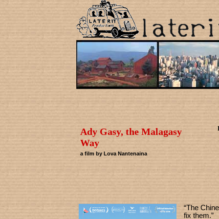
Ady Gasy, the Malagasy
Way
a film by Lova Nantenaina
“The Chine
fix them.”