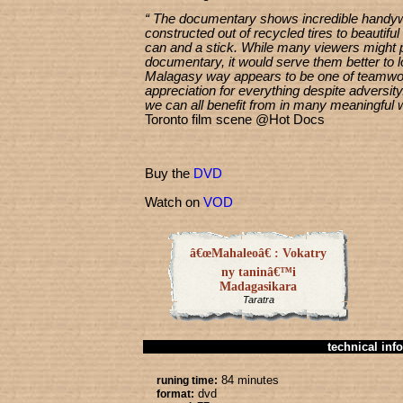
“ The documentary shows incredible handyw
constructed out of recycled tires to beautifu
can and a stick. While many viewers might pi
documentary, it would serve them better to lo
Malagasy way appears to be one of teamwo
appreciation for everything despite adversit
we can all benefit from in many meaningful 
Toronto film scene @Hot Docs
Buy the
DVD
Watch on
VOD
â€œMahaleoâ€ : Vokatry
ny taninâ€™i
Madagasikara
Taratra
technical info
84 minutes
runing time:
dvd
format: