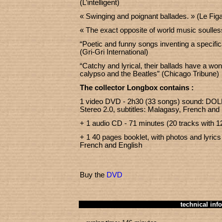
(L’intelligent)
« Swinging and poignant ballades. » (Le Figa
« The exact opposite of world music soulle
“Poetic and funny songs inventing a specific
(Gri-Gri International)
“Catchy and lyrical, their ballads have a won
calypso and the Beatles” (Chicago Tribune)
The collector Longbox contains :
1 video DVD - 2h30 (33 songs) sound: DOL
Stereo 2.0, subtitles: Malagasy, French and
+ 1 audio CD - 71 minutes (20 tracks with 1
+ 1 40 pages booklet, with photos and lyrics
French and English
Buy the
DVD
technical info