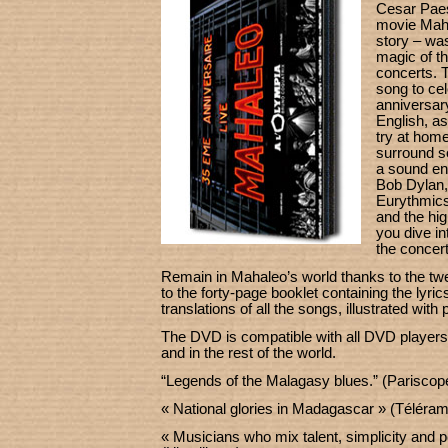
Cesar Paes 
movie Maha
story – was
magic of t
concerts. T
song to cele
anniversary
English, as
try at home
surround s
a sound en
Bob Dylan,
Eurythmics,
and the hig
you dive i
the concert
Remain in Mahaleo’s world thanks to the tw
to the forty-page booklet containing the lyr
translations of all the songs, illustrated with
The DVD is compatible with all DVD players
and in the rest of the world.
“Legends of the Malagasy blues.” (Pariscop
« National glories in Madagascar » (Téléra
« Musicians who mix talent, simplicity and p