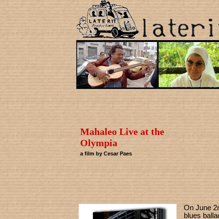
Mahaleo Live at the
Olympia
a film by Cesar Paes
On June 2n
blues ball