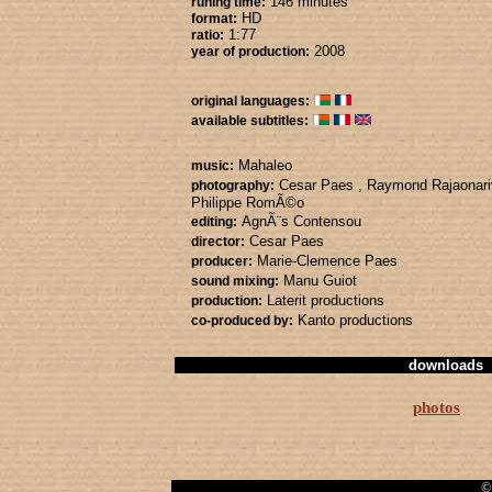
146 minutes
runing time:
HD
format:
1:77
ratio:
2008
year of production:
original languages:
available subtitles:
Mahaleo
music:
Cesar Paes
, Raymond Rajaonar
photography:
Philippe RomÃ©o
AgnÃ¨s Contensou
editing:
Cesar Paes
director:
Marie-Clemence Paes
producer:
Manu Guiot
sound mixing:
Laterit productions
production:
Kanto productions
co-produced by:
downloads
photos
© 