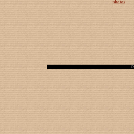
photos
© 