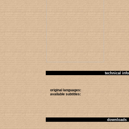
technical info
original languages:
available subtitles:
downloads