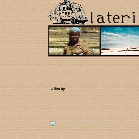
a film by